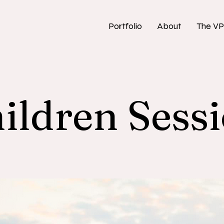
Portfolio
About
The VP
ildren Sess