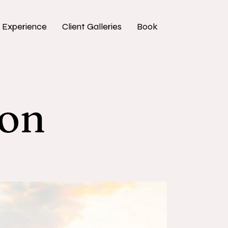
 Experience
Client Galleries
Book
ion